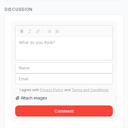
DISCUSSION
I agree with
Privacy Policy
and
Terms and Conditions
Attach images
Comment