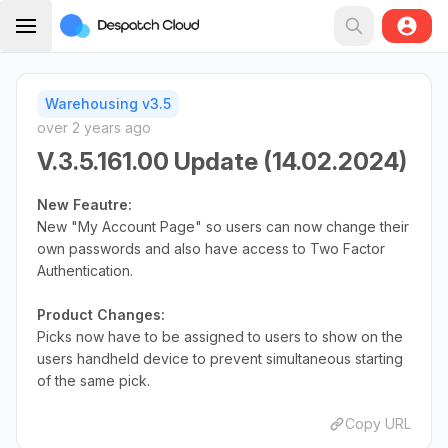
Warehousing v3.5
over 2 years ago
V.3.5.161.00 Update (14.02.2024)
New Feautre:
New "My Account Page" so users can now change their
own passwords and also have access to Two Factor
Authentication.
Product Changes:
Picks now have to be assigned to users to show on the
users handheld device to prevent simultaneous starting
of the same pick.
Copy URL