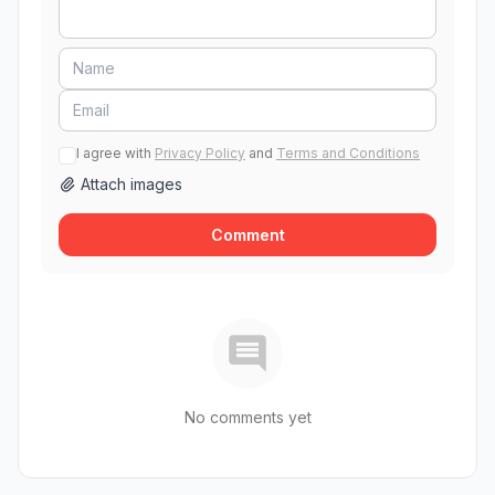
I agree with
Privacy Policy
and
Terms and Conditions
Attach images
Comment
No comments yet