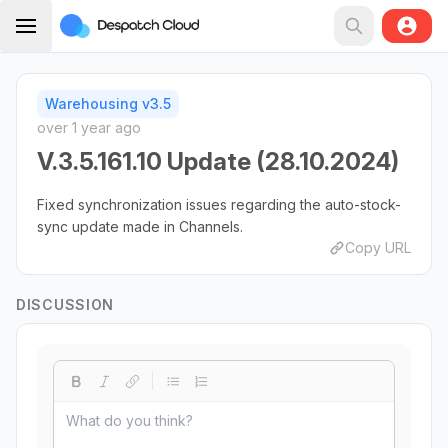
Warehousing v3.5
over 1 year ago
V.3.5.161.10 Update (28.10.2024)
Fixed synchronization issues regarding the auto-stock-
sync update made in Channels.
Copy URL
DISCUSSION