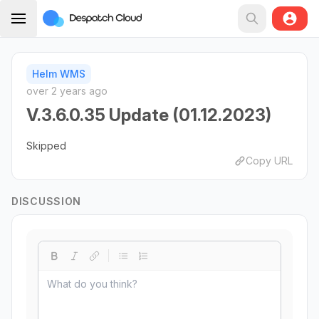
Helm WMS
over 2 years ago
V.3.6.0.35 Update (01.12.2023)
Skipped
Copy URL
DISCUSSION