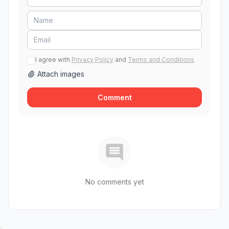
I agree with
Privacy Policy
and
Terms and Conditions
Attach images
Comment
No comments yet