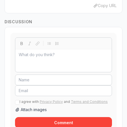
Copy URL
DISCUSSION
I agree with
Privacy Policy
and
Terms and Conditions
Attach images
Comment