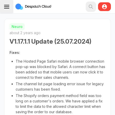
Neuro
about 2 years ago
V1.17.1.1 Update (25.07.2024)
Fixes:
The Hosted Page Safari mobile browser connection
pop-up was blocked by Safari. A connect button has
been added so that mobile users can now click it to
connect to their sales channels.
The channel list page loading error issue for legacy
customers has been fixed.
The Shopify orders payment method field was too
long on a customer's orders. We have applied a fix
to limit the data to the allowed character limit when
saving the order to our database.