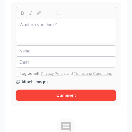
I agree with
Privacy Policy
and
Terms and Conditions
Attach images
Comment