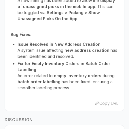
A new setting has been added to allow the
display
of unassigned picks in the mobile app
. This can
be toggled via
Settings > Picking > Show
Unassigned Picks On the App
.
Bug Fixes:
Issue Resolved in New Address Creation
A system issue affecting
new address creation
has
been identified and resolved.
Fix for Empty Inventory Orders in Batch Order
Labelling
An error related to
empty inventory orders
during
batch order labelling
has been fixed, ensuring a
smoother labelling process.
Copy URL
DISCUSSION