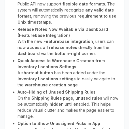
Public API now support
flexible date formats
. The
system will automatically recognize
any valid date
format
, removing the previous
requirement to use
Unix timestamps
.
Release Notes Now Available via Dashboard
(Featurebase Integration)
With the new
Featurebase integration
, users can
now
access all release notes
directly from the
dashboard
via the
bottom-right corner
.
Quick Access to Warehouse Creation from
Inventory Locations Settings
A
shortcut button
has been added under the
Inventory Locations settings
to easily navigate to
the
warehouse creation page
.
Auto-Hiding of Unused Shipping Rules
On the
Shipping Rules
page,
unused rules
will now
be automatically
hidden
until enabled. This helps
reduce visual clutter and makes the page easier to
manage.
Option to Show Unassigned Picks in App