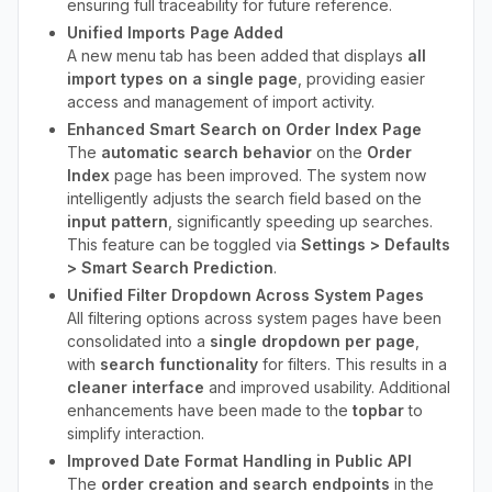
ensuring full traceability for future reference.
Unified Imports Page Added
A new menu tab has been added that displays
all
import types on a single page
, providing easier
access and management of import activity.
Enhanced Smart Search on Order Index Page
The
automatic search behavior
on the
Order
Index
page has been improved. The system now
intelligently adjusts the search field based on the
input pattern
, significantly speeding up searches.
This feature can be toggled via
Settings > Defaults
> Smart Search Prediction
.
Unified Filter Dropdown Across System Pages
All filtering options across system pages have been
consolidated into a
single dropdown per page
,
with
search functionality
for filters. This results in a
cleaner interface
and improved usability. Additional
enhancements have been made to the
topbar
to
simplify interaction.
Improved Date Format Handling in Public API
The
order creation and search endpoints
in the