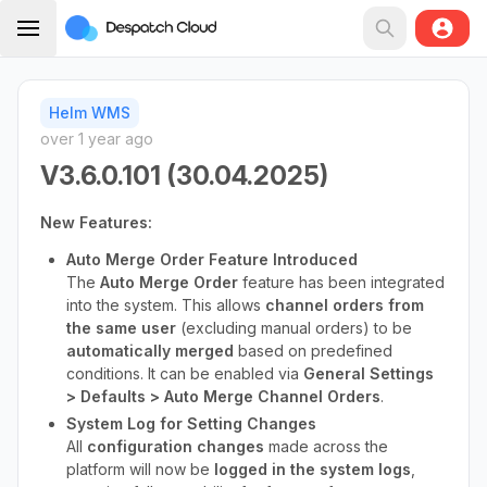
Helm WMS
over 1 year ago
V3.6.0.101 (30.04.2025)
New Features:
Auto Merge Order Feature Introduced
The
Auto Merge Order
feature has been integrated
into the system. This allows
channel orders from
the same user
(excluding manual orders) to be
automatically merged
based on predefined
conditions. It can be enabled via
General Settings
> Defaults > Auto Merge Channel Orders
.
System Log for Setting Changes
All
configuration changes
made across the
platform will now be
logged in the system logs
,