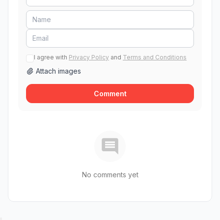
I agree with
Privacy Policy
and
Terms and Conditions
Attach images
Comment
No comments yet