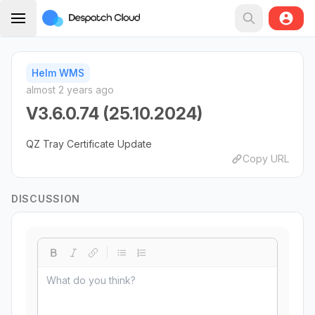
Helm WMS
almost 2 years ago
V3.6.0.74 (25.10.2024)
QZ Tray Certificate Update
Copy URL
DISCUSSION